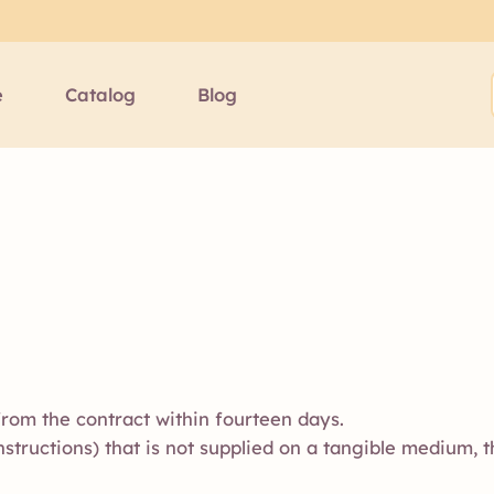
e
Catalog
Blog
rom the contract within fourteen days.
 instructions) that is not supplied on a tangible medium, t