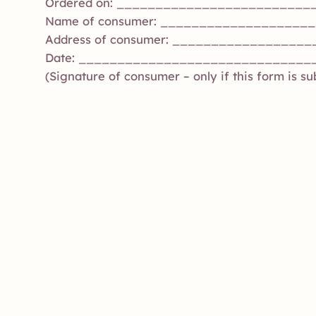
Ordered on: _________________________
Name of consumer: ___________________
Address of consumer: __________________
Date: ______________________________
(Signature of consumer – only if this form is s