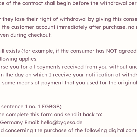
 of the contract shall begin before the withdrawal per
they lose their right of withdrawal by giving this conse
n the customer account immediately after purchase, no r
iven during checkout.
till exists (for example, if the consumer has NOT agreed
llowing applies:
burse you for all payments received from you without un
om the day on which I receive your notification of withd
the same means of payment that you used for the original
2) sentence 1 no. 1 EGBGB)
se complete this form and send it back to:
 Germany Email:
hello@bygesa.de
d concerning the purchase of the following digital cont