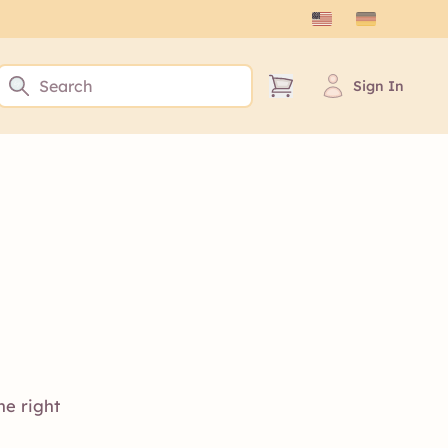
Sign In
he right