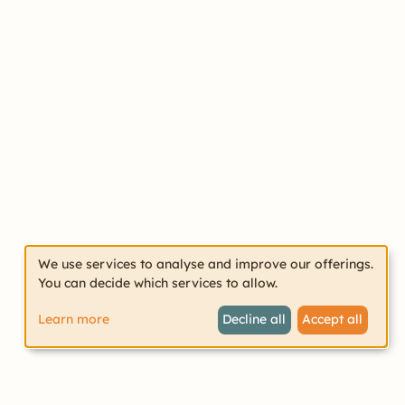
We use services to analyse and improve our offerings.
You can decide which services to allow.
Learn more
Decline all
Accept all