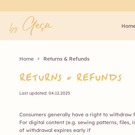
Hom
Home
Returns & Refunds
Returns & Refunds
Last updated: 04.12.2025
Consumers generally have a right to withdraw f
For digital content (e.g. sewing patterns, files,
of withdrawal expires early if