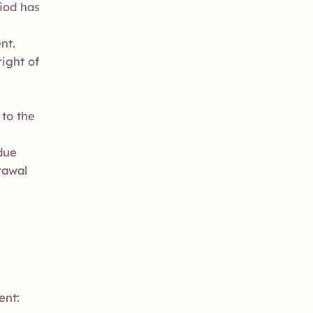
iod has
nt.
ight of
 to the
due
rawal
ent: