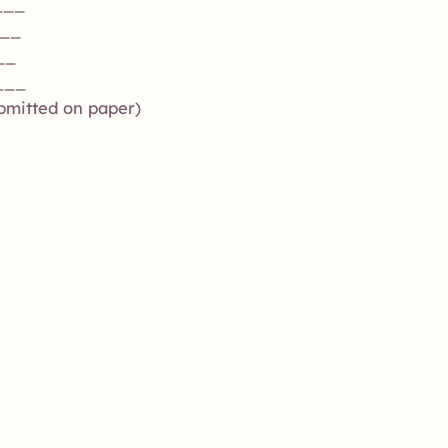
___
___
__
___
ubmitted on paper)