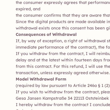
the consumer expressly agrees that performance
expired, and
the consumer confirms that they are aware that 
Since the digital products are made available i
withdrawal exists once this consent has been g
Consequences of Withdrawal
If, by way of exception, a right of withdrawal s
immediate performance of the contract), the fo
If you withdraw from the contract, I will reim
delay and at the latest within fourteen days fr
from this contract. For this refund, I will use 
transaction, unless expressly agreed otherwise.
Model Withdrawal Form
(required by law pursuant to Article 246a § 1 (
If you wish to withdraw from the contract, plea
Gesa Jansen Kampstraße 34 22113 Oststeinbek
I hereby withdraw from the contract I conclude