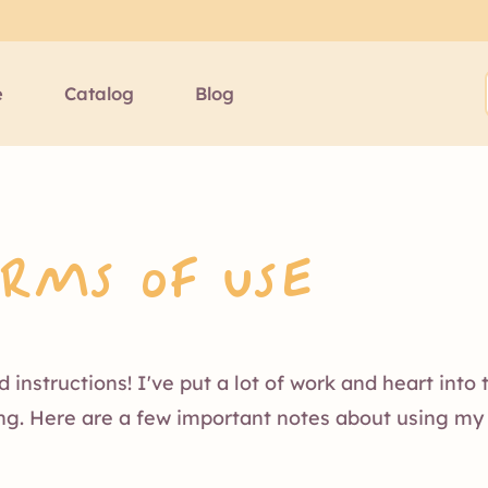
e
Catalog
Blog
erms of Use
instructions! I've put a lot of work and heart into
ing. Here are a few important notes about using my