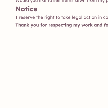
Would you like to sell items sewn from my 
Notice
I reserve the right to take legal action in c
Thank you for respecting my work and fo