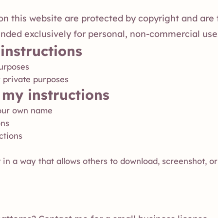
s on this website are protected by copyright and are
ended exclusively for personal, non-commercial use
instructions
purposes
r private purposes
my instructions
 your own name
ons
ctions
 in a way that allows others to download, screenshot, or 