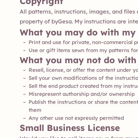
Copyright
All patterns, instructions, images, and file
property of byGesa. My instructions are int
What you may do with my 
Print and use for private, non-commercial 
Use or gift items sewn from my patterns fo
What you may not do with 
Resell, license, or offer the content under
Sell your own modifications of the instructi
Sell the end product created from my instru
Misrepresent authorship and/or ownership
Publish the instructions or share the content
them
Any other use not expressly permitted
Small Business License