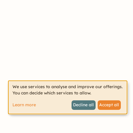
We use services to analyse and improve our offerings.
You can decide which services to allow.
Learn more
Decline all
Accept all