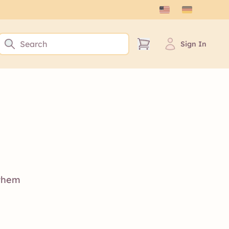
Sign In
 them