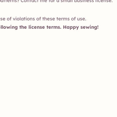
patterns?
Contact me
for a small business license.
ase of violations of these terms of use.
llowing the license terms. Happy sewing!