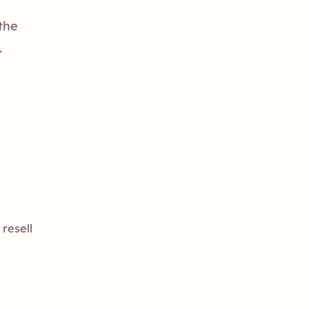
 the
.
resell