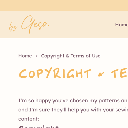
Hom
Home
Copyright & Terms of Use
Copyright & T
I'm so happy you've chosen my patterns and 
and I'm sure they'll help you with your sew
content: