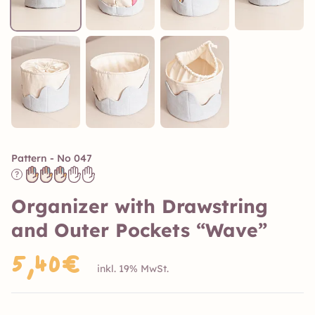
Pattern - No 047
?
Organizer with Drawstring
and Outer Pockets “Wave”
5,40€
inkl. 19% MwSt.