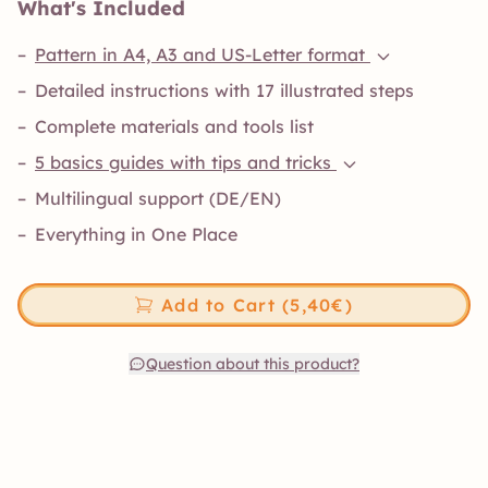
What's Included
–
Pattern in A4, A3 and US-Letter format
–
Detailed instructions with 17 illustrated steps
–
Complete materials and tools list
–
5 basics guides with tips and tricks
–
Multilingual support (DE/EN)
–
Everything in One Place
Add to Cart (5,40€)
Question about this product?