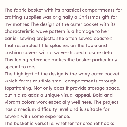
The fabric basket with its practical compartments for
crafting supplies was originally a Christmas gift for
my mother. The design of the outer pocket with its
characteristic wave pattern is a homage to her
earlier sewing projects: she often sewed coasters
that resembled little splashes on the table and
cushion covers with a wave-shaped closure detail.
This loving reference makes the basket particularly
special to me.
The highlight of the design is the wavy outer pocket,
which forms multiple small compartments through
topstitching. Not only does it provide storage space,
but it also adds a unique visual appeal. Bold and
vibrant colors work especially well here. The project
has a medium difficulty level and is suitable for
sewers with some experience.
The basket is versatile: whether for crochet hooks