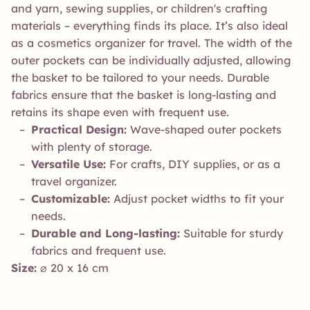
and yarn, sewing supplies, or children's crafting
materials – everything finds its place. It’s also ideal
as a cosmetics organizer for travel. The width of the
outer pockets can be individually adjusted, allowing
the basket to be tailored to your needs. Durable
fabrics ensure that the basket is long-lasting and
retains its shape even with frequent use.
Practical Design:
Wave-shaped outer pockets
with plenty of storage.
Versatile Use:
For crafts, DIY supplies, or as a
travel organizer.
Customizable:
Adjust pocket widths to fit your
needs.
Durable and Long-lasting:
Suitable for sturdy
fabrics and frequent use.
Size:
⌀ 20 x 16 cm