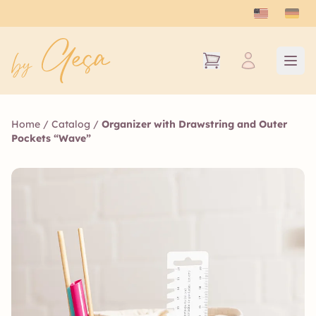
Home
/
Catalog
/
Organizer with Drawstring and Outer
Pockets “Wave”