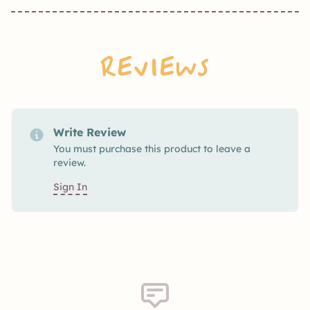
Reviews
Write Review
You must purchase this product to leave a
review.
Sign In