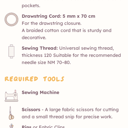
pockets.
Drawstring Cord: 5 mm x 70 cm
For the drawstring closure.
A braided cotton cord that is sturdy and
decorative.
Sewing Thread:
Universal sewing thread,
thickness 120 Suitable for the recommended
needle size NM 70–80.
Required Tools
Sewing Machine
Scissors
- A large fabric scissors for cutting
and a small thread snip for precise work.
Pins
or Fabric Clips