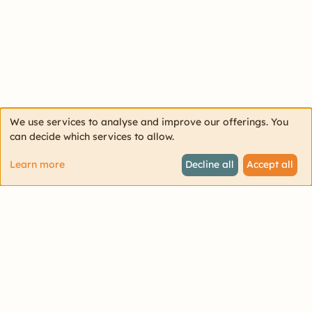
We use services to analyse and improve our offerings. You
can decide which services to allow.
Learn more
Decline all
Accept all