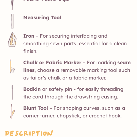
Measuring Tool
Iron
– For securing interfacing and
smoothing sewn parts, essential for a clean
finish.
Chalk or Fabric Marker
– For marking
seam
lines
, choose a removable marking tool such
as tailor’s chalk or a fabric marker.
Bodkin
or safety pin - for easily threading
the cord through the drawstring casing.
Blunt Tool
– For shaping curves, such as a
corner turner, chopstick, or crochet hook.
Description