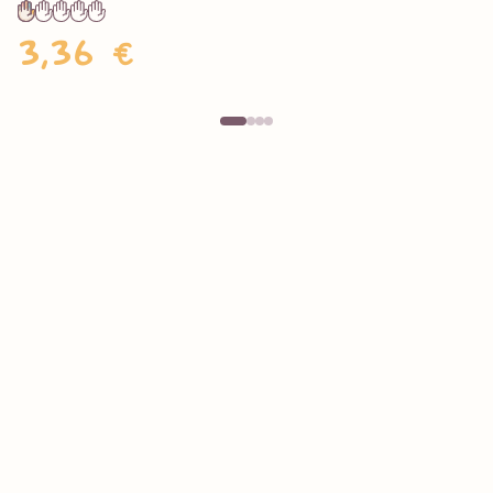
3,36 €