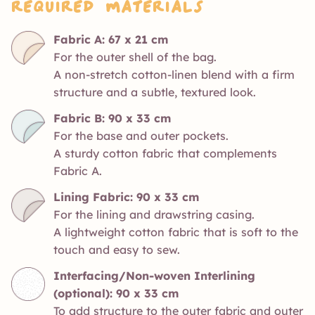
Required Materials
Fabric A: 67 x 21 cm
For the outer shell of the bag.
A non-stretch cotton-linen blend with a firm
structure and a subtle, textured look.
Fabric B: 90 x 33 cm
For the base and outer pockets.
A sturdy cotton fabric that complements
Fabric A.
Lining Fabric: 90 x 33 cm
For the lining and drawstring casing.
A lightweight cotton fabric that is soft to the
touch and easy to sew.
Interfacing/Non-woven Interlining
(optional): 90 x 33 cm
To add structure to the outer fabric and outer