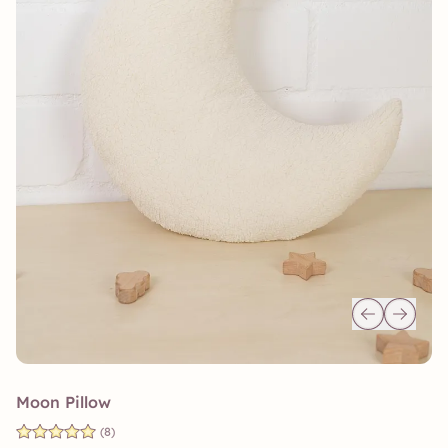
Moon Pillow
(8)