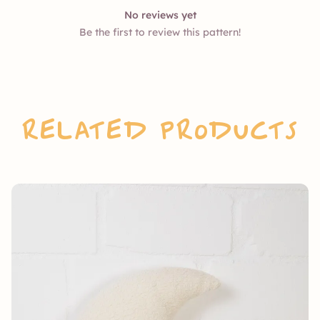
No reviews yet
Be the first to review this pattern!
Related Products